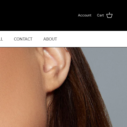
Account
Cart
LL
CONTACT
ABOUT