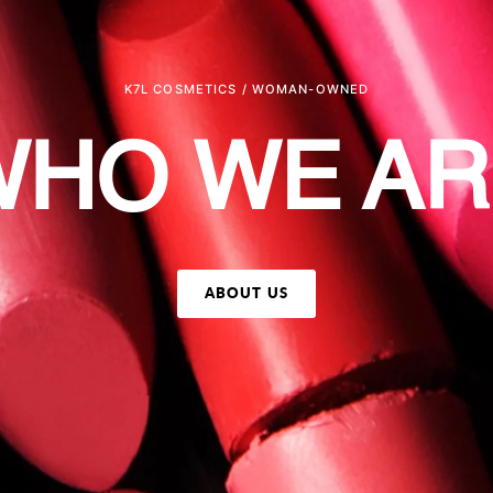
K7L COSMETICS / WOMAN-OWNED
WHO WE AR
ABOUT US