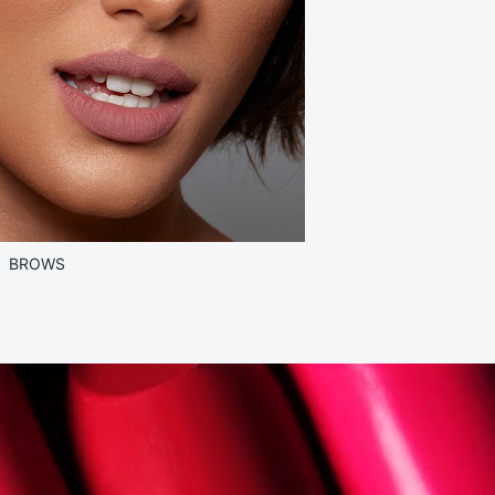
BROWS