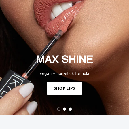
MAX SHINE
vegan + non-stick formula
SHOP LIPS
Load slide 1 of 3
Load slide 2 of 3
Load slide 3 of 3