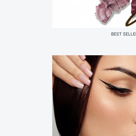
BEST SELLE