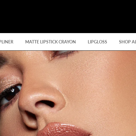
PLINER
MATTE LIPSTICK CRAYON
LIPGLOSS
SHOP A