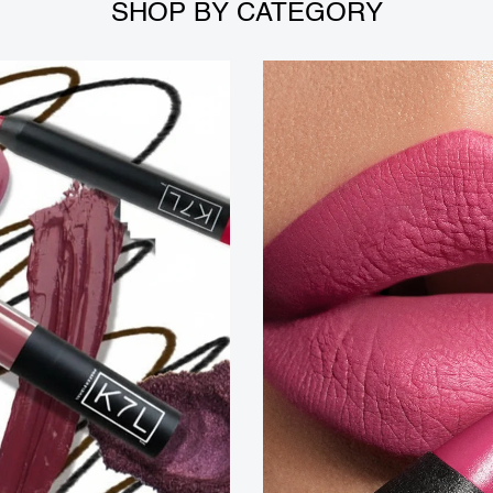
SHOP BY CATEGORY