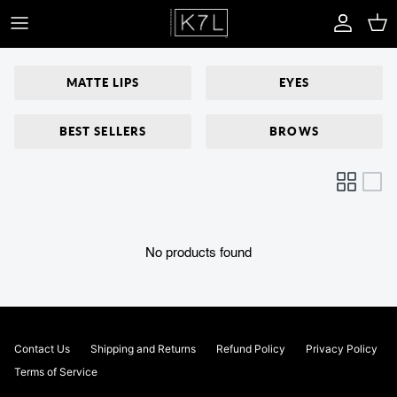
Skip to content
Account
Car
MATTE LIPS
EYES
BEST SELLERS
BROWS
No products found
Contact Us
Shipping and Returns
Refund Policy
Privacy Policy
Terms of Service