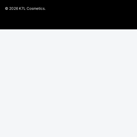
© 2026
K7L Cosmetics
.